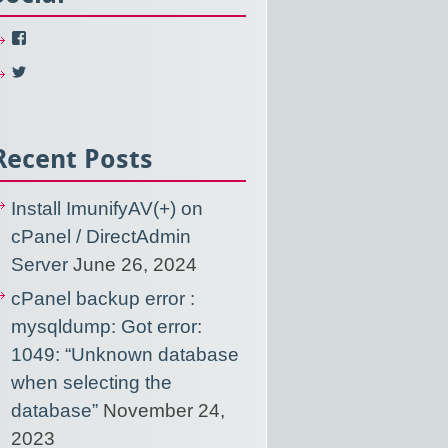
View
NixUsercom’s
profile
View
on
NixUsercom’s
Facebook
profile
on
Twitter
Recent Posts
Install ImunifyAV(+) on
cPanel / DirectAdmin
Server
June 26, 2024
cPanel backup error :
mysqldump: Got error:
1049: “Unknown database
when selecting the
database”
November 24,
2023