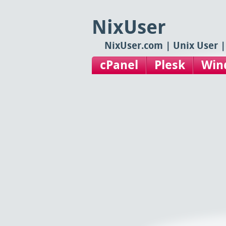
NixUser
NixUser.com | Unix User |
cPanel
Plesk
Win