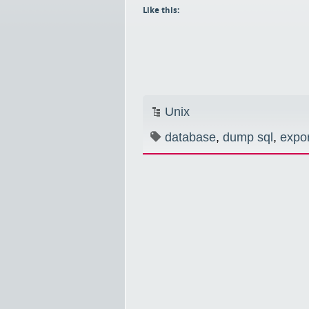
Like this:
Unix
database
,
dump sql
,
expor