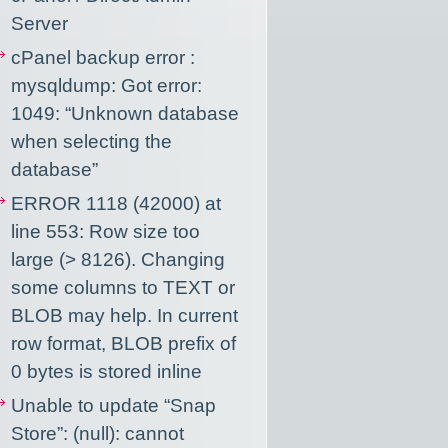
Server
cPanel backup error :
mysqldump: Got error:
1049: “Unknown database
when selecting the
database”
ERROR 1118 (42000) at
line 553: Row size too
large (> 8126). Changing
some columns to TEXT or
BLOB may help. In current
row format, BLOB prefix of
0 bytes is stored inline
Unable to update “Snap
Store”: (null): cannot