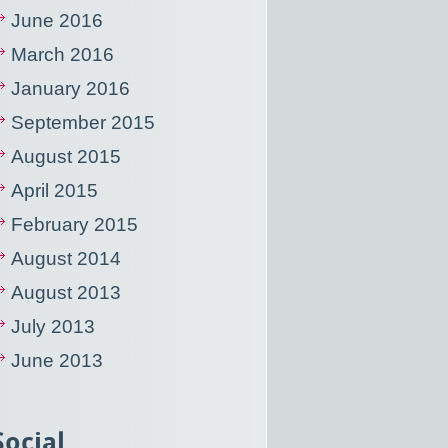
June 2016
March 2016
January 2016
September 2015
August 2015
April 2015
February 2015
August 2014
August 2013
July 2013
June 2013
Social