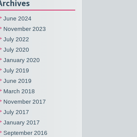
Archives
June 2024
November 2023
July 2022
July 2020
January 2020
July 2019
June 2019
March 2018
November 2017
July 2017
January 2017
September 2016