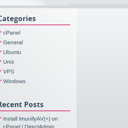
Categories
cPanel
General
Ubuntu
Unix
VPS
Windows
Recent Posts
Install ImunifyAV(+) on
cPanel / DirectAdmin