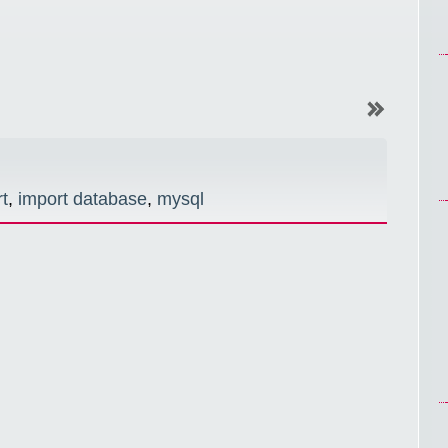
t
,
import database
,
mysql