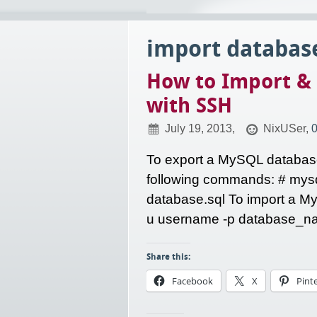
import databas
How to Import &
with SSH
July 19, 2013,
NixUSer,
To export a MySQL database
following commands: # my
database.sql To import a M
u username -p database_nam
Share this:
Facebook
X
Pint