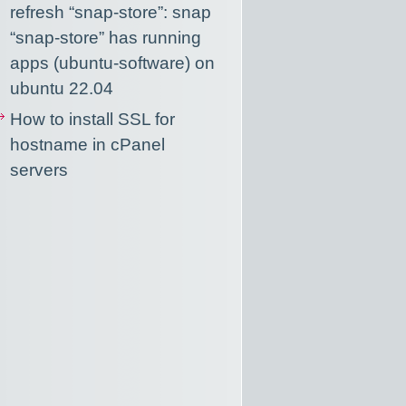
refresh “snap-store”: snap
“snap-store” has running
apps (ubuntu-software) on
ubuntu 22.04
How to install SSL for
hostname in cPanel
servers