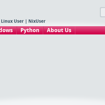
 Linux User | NixUser
dows
Python
About Us