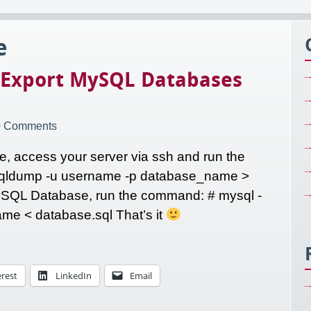
e
 Export MySQL Databases
0 Comments
, access your server via ssh and run the
sqldump -u username -p database_name >
ySQL Database, run the command: # mysql -
e < database.sql That’s it
erest
LinkedIn
Email