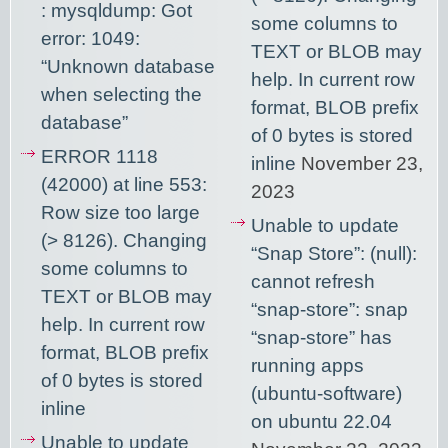
: mysqldump: Got
some columns to
error: 1049:
TEXT or BLOB may
“Unknown database
help. In current row
when selecting the
format, BLOB prefix
database”
of 0 bytes is stored
ERROR 1118
inline
November 23,
(42000) at line 553:
2023
Row size too large
Unable to update
(> 8126). Changing
“Snap Store”: (null):
some columns to
cannot refresh
TEXT or BLOB may
“snap-store”: snap
help. In current row
“snap-store” has
format, BLOB prefix
running apps
of 0 bytes is stored
(ubuntu-software)
inline
on ubuntu 22.04
Unable to update