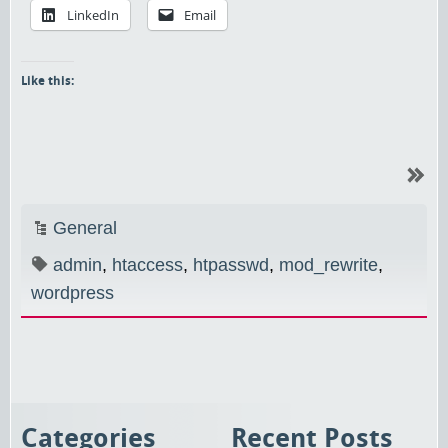
LinkedIn
Email
Like this:
General
admin
,
htaccess
,
htpasswd
,
mod_rewrite
,
wordpress
Categories
Recent Posts