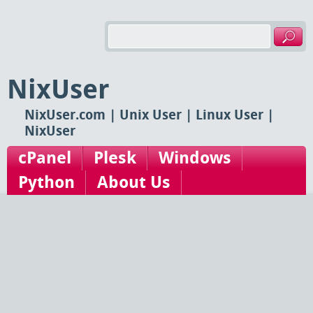
NixUser
NixUser.com | Unix User | Linux User |
NixUser
cPanel
Plesk
Windows
Python
About Us