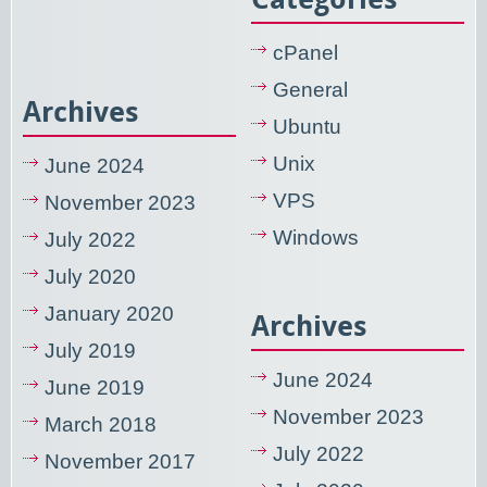
cPanel
General
Archives
Ubuntu
Unix
June 2024
VPS
November 2023
Windows
July 2022
July 2020
January 2020
Archives
July 2019
June 2024
June 2019
November 2023
March 2018
July 2022
November 2017