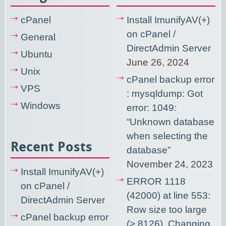
cPanel
Install ImunifyAV(+)
on cPanel /
General
DirectAdmin Server
Ubuntu
June 26, 2024
Unix
cPanel backup error
VPS
: mysqldump: Got
Windows
error: 1049:
“Unknown database
when selecting the
Recent Posts
database”
November 24, 2023
Install ImunifyAV(+)
ERROR 1118
on cPanel /
(42000) at line 553:
DirectAdmin Server
Row size too large
cPanel backup error
(> 8126). Changing