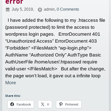
error
July 5, 2019,
admin,
0 Comments
I have added the following to my .htaccess file
(password protected) to limit the access to
wordpress login pages. ErrorDocument 401
“Unauthorized Access” ErrorDocument 403
“Forbidden” <FilesMatch “wp-login.php”>
AuthName “Authorized Only” AuthType Basic
AuthUserFile /home/user/.htpasswd require
valid-user </FilesMatch> But after the change,
the page won’t load, it gave out a infinite loop
More
Share this:
Facebook
X
Pinterest