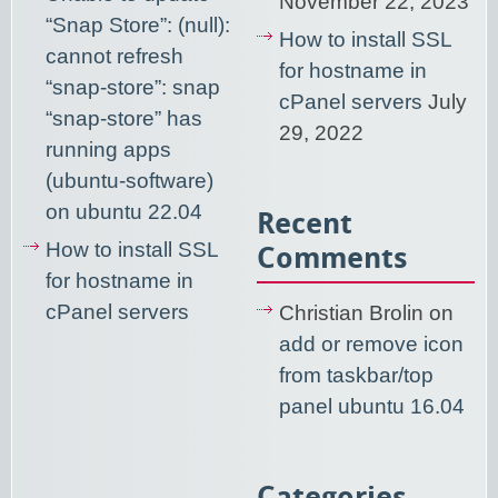
November 22, 2023
“Snap Store”: (null):
How to install SSL
cannot refresh
for hostname in
“snap-store”: snap
cPanel servers
July
“snap-store” has
29, 2022
running apps
(ubuntu-software)
on ubuntu 22.04
Recent
How to install SSL
Comments
for hostname in
cPanel servers
Christian Brolin
on
add or remove icon
from taskbar/top
panel ubuntu 16.04
Categories