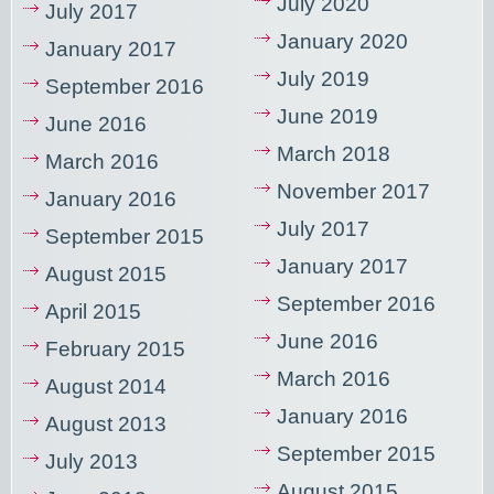
July 2020
July 2017
January 2020
January 2017
July 2019
September 2016
June 2019
June 2016
March 2018
March 2016
November 2017
January 2016
July 2017
September 2015
January 2017
August 2015
September 2016
April 2015
June 2016
February 2015
March 2016
August 2014
January 2016
August 2013
September 2015
July 2013
August 2015