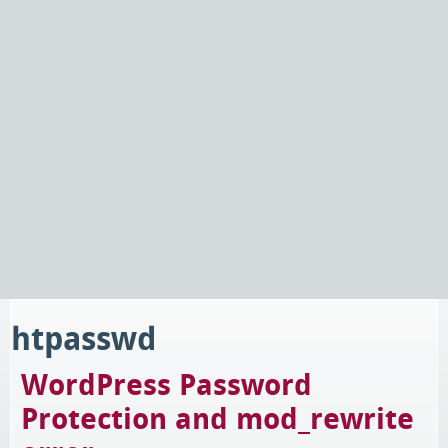
htpasswd
WordPress Password
Protection and mod_rewrite