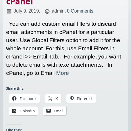
cPanel
July 9, 2019,
admin,
0 Comments
You can add custom email filters to discard
email attachments in cPanel for a particular
user. Use Global Filters option to add it for the
whole account. For this, use Email Filters in
cPanel >> Email Tab. For example, you want
to delete emails with .exe attachments. In
cPanel, go to Email
More
Share this:
Facebook
X
Pinterest
LinkedIn
Email
Like this: