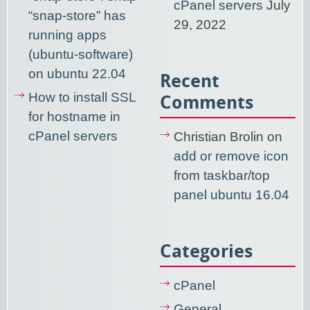
cPanel servers
July
“snap-store” has
29, 2022
running apps
(ubuntu-software)
on ubuntu 22.04
Recent
How to install SSL
Comments
for hostname in
cPanel servers
Christian Brolin
on
add or remove icon
from taskbar/top
panel ubuntu 16.04
Categories
cPanel
General