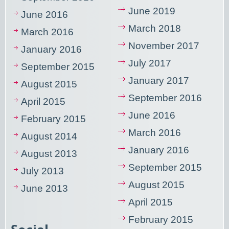
June 2019
June 2016
March 2018
March 2016
November 2017
January 2016
July 2017
September 2015
January 2017
August 2015
September 2016
April 2015
June 2016
February 2015
March 2016
August 2014
January 2016
August 2013
September 2015
July 2013
August 2015
June 2013
April 2015
February 2015