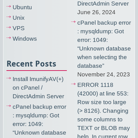
DirectAdmin Server
Ubuntu
June 26, 2024
Unix
cPanel backup error
VPS
: mysqldump: Got
Windows
error: 1049:
“Unknown database
when selecting the
Recent Posts
database”
November 24, 2023
Install ImunifyAV(+)
ERROR 1118
on cPanel /
(42000) at line 553:
DirectAdmin Server
Row size too large
cPanel backup error
(> 8126). Changing
: mysqldump: Got
some columns to
error: 1049:
TEXT or BLOB may
“Unknown database
help. In current row