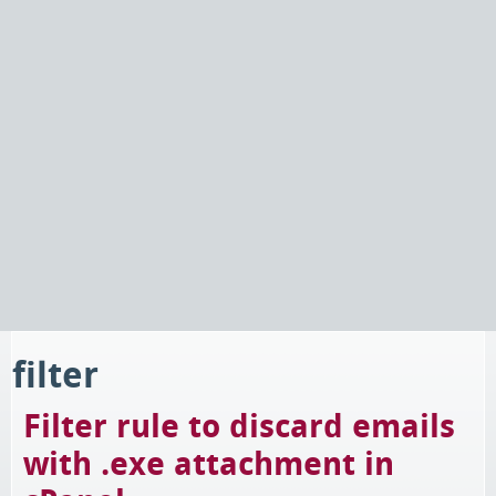
filter
Filter rule to discard emails
with .exe attachment in