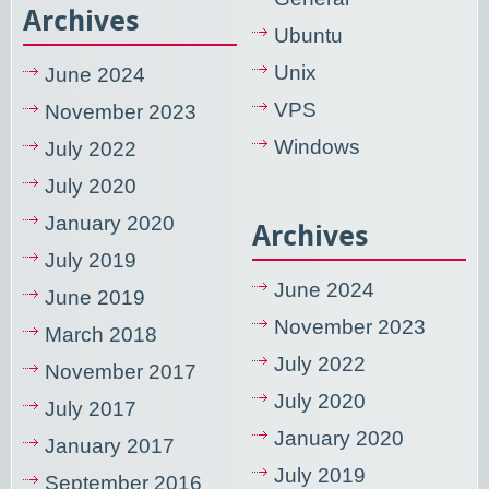
Archives
Ubuntu
Unix
June 2024
VPS
November 2023
Windows
July 2022
July 2020
January 2020
Archives
July 2019
June 2024
June 2019
November 2023
March 2018
July 2022
November 2017
July 2020
July 2017
January 2020
January 2017
July 2019
September 2016