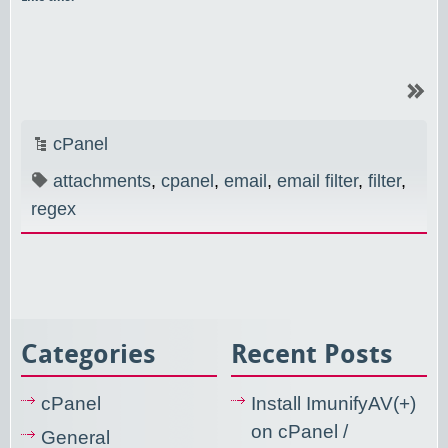
cPanel
attachments
,
cpanel
,
email
,
email filter
,
filter
,
regex
Categories
Recent Posts
cPanel
Install ImunifyAV(+)
on cPanel /
General