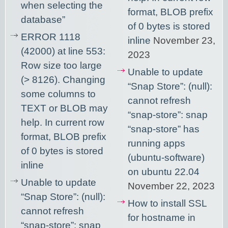
when selecting the
format, BLOB prefix
database”
of 0 bytes is stored
ERROR 1118
inline
November 23,
(42000) at line 553:
2023
Row size too large
Unable to update
(> 8126). Changing
“Snap Store”: (null):
some columns to
cannot refresh
TEXT or BLOB may
“snap-store”: snap
help. In current row
“snap-store” has
format, BLOB prefix
running apps
of 0 bytes is stored
(ubuntu-software)
inline
on ubuntu 22.04
Unable to update
November 22, 2023
“Snap Store”: (null):
How to install SSL
cannot refresh
for hostname in
“snap-store”: snap