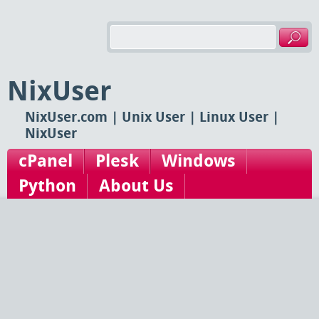
NixUser
NixUser.com | Unix User | Linux User |
NixUser
cPanel
Plesk
Windows
Python
About Us