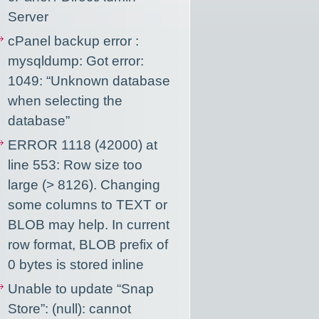
Server
cPanel backup error :
mysqldump: Got error:
1049: “Unknown database
when selecting the
database”
ERROR 1118 (42000) at
line 553: Row size too
large (> 8126). Changing
some columns to TEXT or
BLOB may help. In current
row format, BLOB prefix of
0 bytes is stored inline
Unable to update “Snap
Store”: (null): cannot