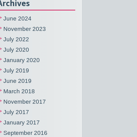
Archives
June 2024
November 2023
July 2022
July 2020
January 2020
July 2019
June 2019
March 2018
November 2017
July 2017
January 2017
September 2016