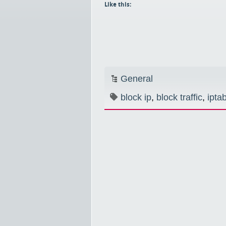
Like this:
General
block ip
,
block traffic
,
ipta