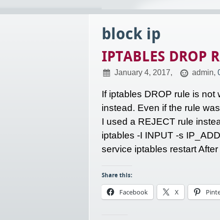
block ip
IPTABLES DROP R
January 4, 2017,
admin,
If iptables DROP rule is not
instead. Even if the rule wa
I used a REJECT rule instead
iptables -I INPUT -s IP_AD
service iptables restart Afte
Share this:
Facebook
X
Pint