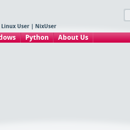
 Linux User | NixUser
dows
Python
About Us