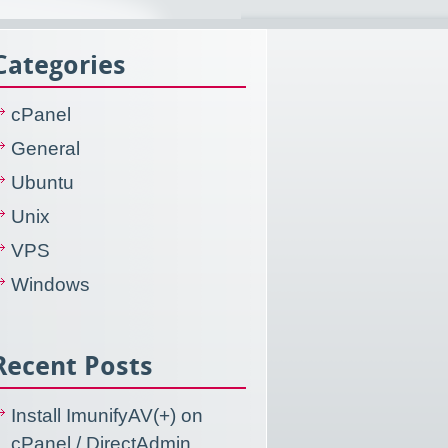
Categories
cPanel
General
Ubuntu
Unix
VPS
Windows
Recent Posts
Install ImunifyAV(+) on
cPanel / DirectAdmin