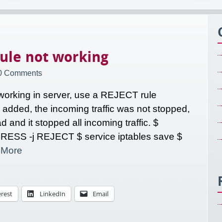
ule not working
0 Comments
 working in server, use a REJECT rule
s added, the incoming traffic was not stopped,
 and it stopped all incoming traffic. $
DRESS -j REJECT $ service iptables save $
r
More
erest
LinkedIn
Email