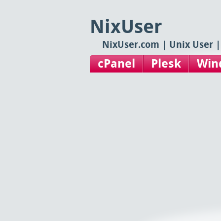
NixUser
NixUser.com | Unix User |
cPanel
Plesk
Win