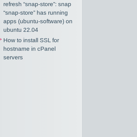
refresh “snap-store”: snap
“snap-store” has running
apps (ubuntu-software) on
ubuntu 22.04
How to install SSL for
hostname in cPanel
servers