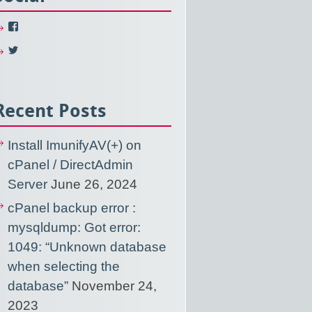
View
NixUsercom’s
profile
View
on
NixUsercom’s
Facebook
profile
on
Twitter
Recent Posts
Install ImunifyAV(+) on
cPanel / DirectAdmin
Server
June 26, 2024
cPanel backup error :
mysqldump: Got error:
1049: “Unknown database
when selecting the
database”
November 24,
2023