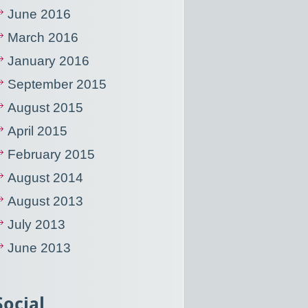
June 2016
March 2016
January 2016
September 2015
August 2015
April 2015
February 2015
August 2014
August 2013
July 2013
June 2013
Social