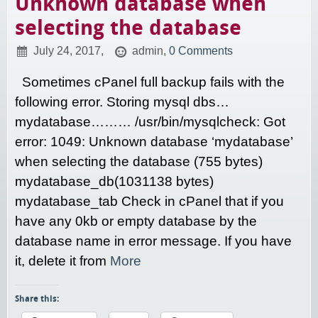
Unknown database when
selecting the database
July 24, 2017,
admin,
0 Comments
Sometimes cPanel full backup fails with the
following error. Storing mysql dbs…
mydatabase……… /usr/bin/mysqlcheck: Got
error: 1049: Unknown database ‘mydatabase’
when selecting the database (755 bytes)
mydatabase_db(1031138 bytes)
mydatabase_tab Check in cPanel that if you
have any 0kb or empty database by the
database name in error message. If you have
it, delete it from
More
Share this: