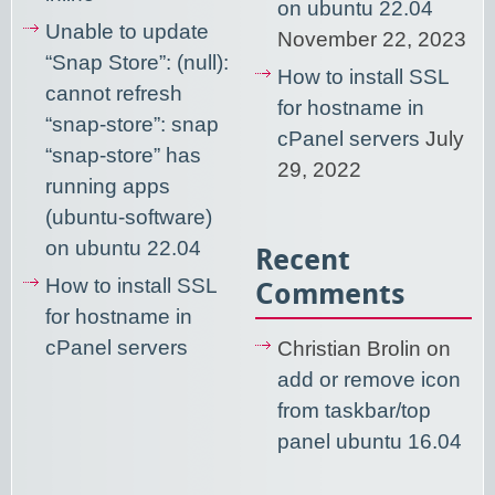
on ubuntu 22.04
Unable to update
November 22, 2023
“Snap Store”: (null):
How to install SSL
cannot refresh
for hostname in
“snap-store”: snap
cPanel servers
July
“snap-store” has
29, 2022
running apps
(ubuntu-software)
on ubuntu 22.04
Recent
How to install SSL
Comments
for hostname in
cPanel servers
Christian Brolin
on
add or remove icon
from taskbar/top
panel ubuntu 16.04