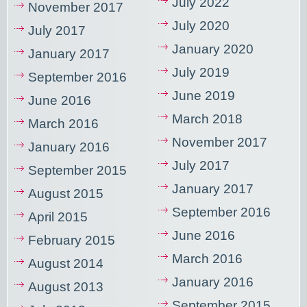
July 2022
November 2017
July 2020
July 2017
January 2020
January 2017
July 2019
September 2016
June 2019
June 2016
March 2018
March 2016
November 2017
January 2016
July 2017
September 2015
January 2017
August 2015
September 2016
April 2015
June 2016
February 2015
March 2016
August 2014
January 2016
August 2013
September 2015