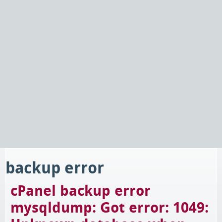
backup error
cPanel backup error
mysqldump: Got error: 1049: