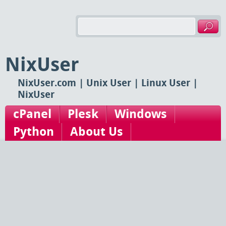
NixUser
NixUser.com | Unix User | Linux User |
NixUser
cPanel
Plesk
Windows
Python
About Us