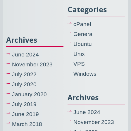
Categories
cPanel
General
Archives
Ubuntu
Unix
June 2024
VPS
November 2023
Windows
July 2022
July 2020
January 2020
Archives
July 2019
June 2024
June 2019
November 2023
March 2018