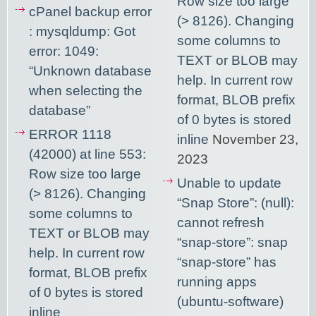
Row size too large
cPanel backup error
(> 8126). Changing
: mysqldump: Got
some columns to
error: 1049:
TEXT or BLOB may
“Unknown database
help. In current row
when selecting the
format, BLOB prefix
database”
of 0 bytes is stored
ERROR 1118
inline
November 23,
(42000) at line 553:
2023
Row size too large
Unable to update
(> 8126). Changing
“Snap Store”: (null):
some columns to
cannot refresh
TEXT or BLOB may
“snap-store”: snap
help. In current row
“snap-store” has
format, BLOB prefix
running apps
of 0 bytes is stored
(ubuntu-software)
inline