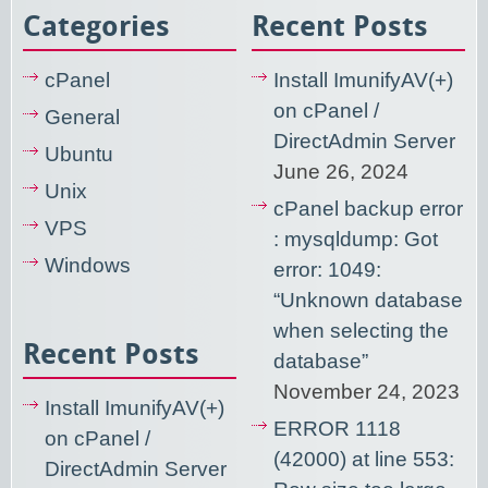
Categories
Recent Posts
cPanel
Install ImunifyAV(+)
on cPanel /
General
DirectAdmin Server
Ubuntu
June 26, 2024
Unix
cPanel backup error
VPS
: mysqldump: Got
Windows
error: 1049:
“Unknown database
when selecting the
Recent Posts
database”
November 24, 2023
Install ImunifyAV(+)
ERROR 1118
on cPanel /
(42000) at line 553:
DirectAdmin Server