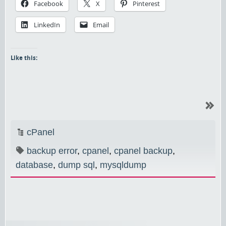
Facebook
X
Pinterest
LinkedIn
Email
Like this:
cPanel
backup error
,
cpanel
,
cpanel backup
,
database
,
dump sql
,
mysqldump