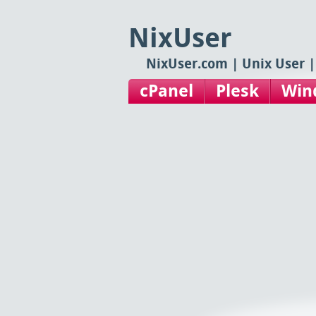
NixUser
NixUser.com | Unix User |
cPanel
Plesk
Win