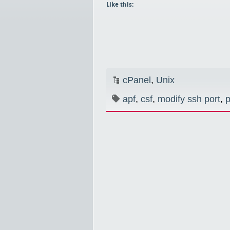
Like this:
cPanel
,
Unix
apf
,
csf
,
modify ssh port
,
p