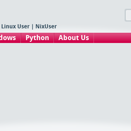
 Linux User | NixUser
dows
Python
About Us