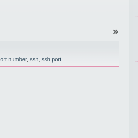
ort number
,
ssh
,
ssh port