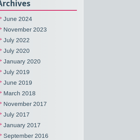
Archives
June 2024
November 2023
July 2022
July 2020
January 2020
July 2019
June 2019
March 2018
November 2017
July 2017
January 2017
September 2016