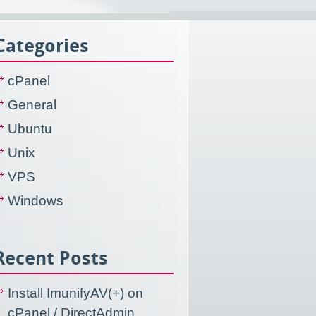
Categories
cPanel
General
Ubuntu
Unix
VPS
Windows
Recent Posts
Install ImunifyAV(+) on
cPanel / DirectAdmin