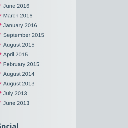
June 2016
March 2016
January 2016
September 2015
August 2015
April 2015
February 2015
August 2014
August 2013
July 2013
June 2013
Social