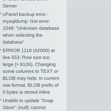
Server
cPanel backup error :
mysqldump: Got error:
1049: “Unknown database
when selecting the
database”
ERROR 1118 (42000) at
line 553: Row size too
large (> 8126). Changing
some columns to TEXT or
BLOB may help. In current
row format, BLOB prefix of
0 bytes is stored inline
Unable to update “Snap
Store”: (null): cannot