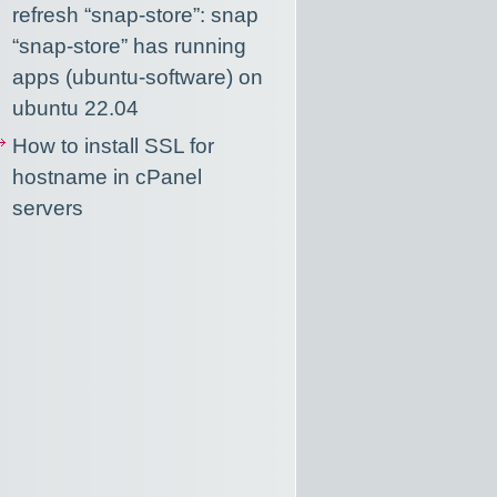
refresh “snap-store”: snap
“snap-store” has running
apps (ubuntu-software) on
ubuntu 22.04
How to install SSL for
hostname in cPanel
servers