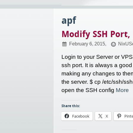
apf
Modify SSH Port,
February 6, 2015,
NixUSe
Login to your Server or VPS
ssh port. It is always a good
making any changes to them.
the server. $ cp /etc/ssh/ss
open the SSH config
More
Share this:
Facebook
X
Pint