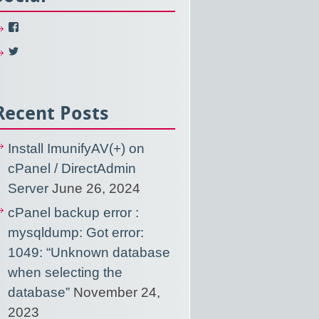
View
NixUsercom’s
profile
View
on
NixUsercom’s
Facebook
profile
on
Twitter
Recent Posts
Install ImunifyAV(+) on
cPanel / DirectAdmin
Server
June 26, 2024
cPanel backup error :
mysqldump: Got error:
1049: “Unknown database
when selecting the
database”
November 24,
2023