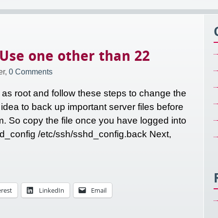
 Use one other than 22
r,
0 Comments
 as root and follow these steps to change the
 idea to back up important server files before
 So copy the file once you have logged into
hd_config /etc/ssh/sshd_config.back Next,
erest
LinkedIn
Email