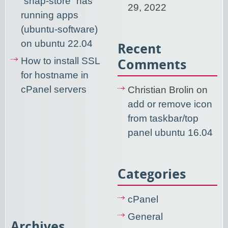
“snap-store” has
29, 2022
running apps
(ubuntu-software)
on ubuntu 22.04
Recent
How to install SSL
Comments
for hostname in
cPanel servers
Christian Brolin
on
add or remove icon
from taskbar/top
panel ubuntu 16.04
Categories
cPanel
General
Archives