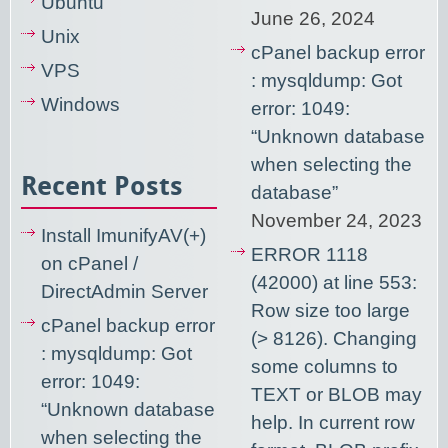
Ubuntu
June 26, 2024
Unix
cPanel backup error
VPS
: mysqldump: Got
Windows
error: 1049:
“Unknown database
when selecting the
Recent Posts
database”
November 24, 2023
Install ImunifyAV(+)
ERROR 1118
on cPanel /
(42000) at line 553:
DirectAdmin Server
Row size too large
cPanel backup error
(> 8126). Changing
: mysqldump: Got
some columns to
error: 1049:
TEXT or BLOB may
“Unknown database
help. In current row
when selecting the