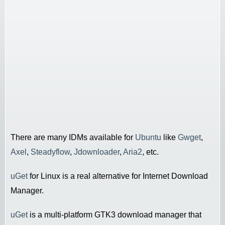
There are many IDMs available for
Ubuntu
like
Gwget
,
Axel
,
Steadyflow
,
Jdownloader
,
Aria2
, etc.
uGet
for Linux is a real alternative for Internet Download
Manager.
uGet
is a multi-platform GTK3 download manager that