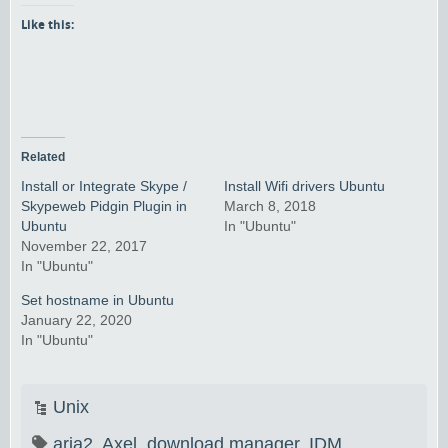
Like this:
Related
Install or Integrate Skype /
Install Wifi drivers Ubuntu
Skypeweb Pidgin Plugin in
March 8, 2018
Ubuntu
In "Ubuntu"
November 22, 2017
In "Ubuntu"
Set hostname in Ubuntu
January 22, 2020
In "Ubuntu"
Unix
aria2
,
Axel
,
download manager
,
IDM
,