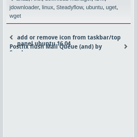
jdownloader
,
linux
,
Steadyflow
,
ubuntu
,
uget
,
wget
add or remove icon from taskbar/top
panel ubuntu 16.04
Postfix flush Mail Queue (and) by
Sender