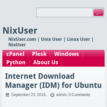
NixUser
NixUser.com | Unix User | Linux User |
NixUser
cPanel
Plesk
Windows
Python
About Us
Internet Download
Manager (IDM) for Ubuntu
September 23, 2016,
admin,
0 Comments