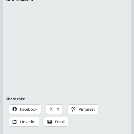
Share this:
Facebook
X
Pinterest
LinkedIn
Email