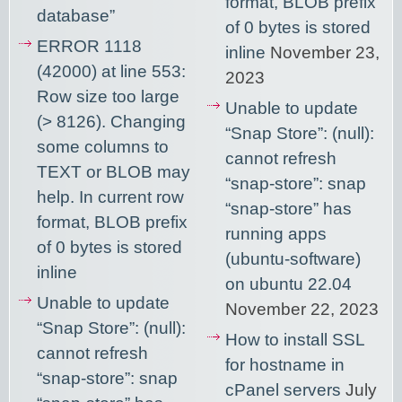
format, BLOB prefix
database”
of 0 bytes is stored
ERROR 1118
inline
November 23,
(42000) at line 553:
2023
Row size too large
Unable to update
(> 8126). Changing
“Snap Store”: (null):
some columns to
cannot refresh
TEXT or BLOB may
“snap-store”: snap
help. In current row
“snap-store” has
format, BLOB prefix
running apps
of 0 bytes is stored
(ubuntu-software)
inline
on ubuntu 22.04
Unable to update
November 22, 2023
“Snap Store”: (null):
How to install SSL
cannot refresh
for hostname in
“snap-store”: snap
cPanel servers
July