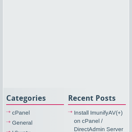
Categories
Recent Posts
cPanel
Install ImunifyAV(+)
on cPanel /
General
DirectAdmin Server