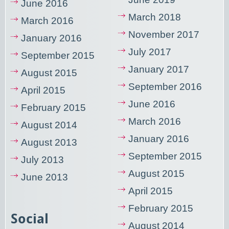
June 2016
March 2018
March 2016
November 2017
January 2016
July 2017
September 2015
January 2017
August 2015
September 2016
April 2015
June 2016
February 2015
March 2016
August 2014
January 2016
August 2013
September 2015
July 2013
August 2015
June 2013
April 2015
February 2015
Social
August 2014