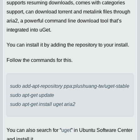
supports resuming downloads, comes with categories
support, can download torrent and metalink files through
aria2, a powerful command line download tool that’s
integrated into uGet.
You can install it by adding the repository to your install.
Follow the commands for this.
sudo add-apt-repository ppa:plushuang-tw/uget-stable
sudo apt-get update
sudo apt-get install uget aria2
You can also search for “
uget
” in Ubuntu Software Center
and install it.