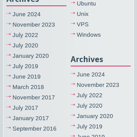
Ubuntu
Unix
June 2024
VPS
November 2023
Windows
July 2022
July 2020
January 2020
Archives
July 2019
June 2024
June 2019
November 2023
March 2018
July 2022
November 2017
July 2020
July 2017
January 2020
January 2017
July 2019
September 2016
June 2019