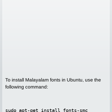
To install Malayalam fonts in Ubuntu, use the
following command:
sudo apt-get install fonts-smc