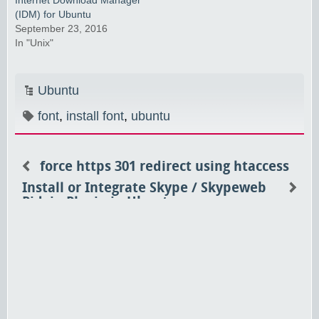
(IDM) for Ubuntu
September 23, 2016
In "Unix"
Ubuntu
font
,
install font
,
ubuntu
force https 301 redirect using htaccess
Install or Integrate Skype / Skypeweb
Pidgin Plugin in Ubuntu