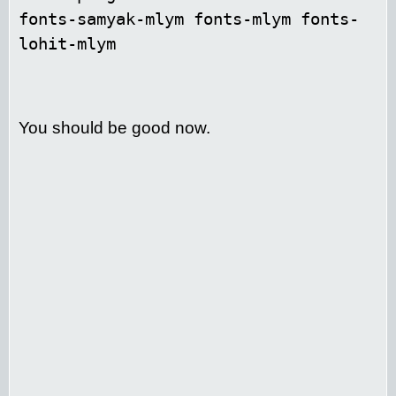
fonts-samyak-mlym fonts-mlym fonts-
lohit-mlym
You should be good now.