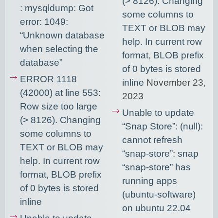
(> 8126). Changing
: mysqldump: Got
some columns to
error: 1049:
TEXT or BLOB may
“Unknown database
help. In current row
when selecting the
format, BLOB prefix
database”
of 0 bytes is stored
ERROR 1118
inline
November 23,
(42000) at line 553:
2023
Row size too large
Unable to update
(> 8126). Changing
“Snap Store”: (null):
some columns to
cannot refresh
TEXT or BLOB may
“snap-store”: snap
help. In current row
“snap-store” has
format, BLOB prefix
running apps
of 0 bytes is stored
(ubuntu-software)
inline
on ubuntu 22.04