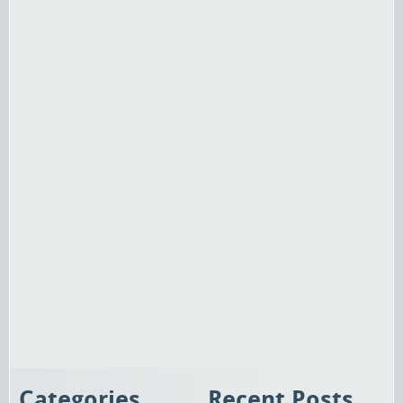
Categories
Recent Posts