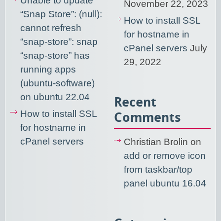
Unable to update
November 22, 2023
“Snap Store”: (null):
How to install SSL
cannot refresh
for hostname in
“snap-store”: snap
cPanel servers
July
“snap-store” has
29, 2022
running apps
(ubuntu-software)
on ubuntu 22.04
Recent
How to install SSL
Comments
for hostname in
cPanel servers
Christian Brolin
on
add or remove icon
from taskbar/top
panel ubuntu 16.04