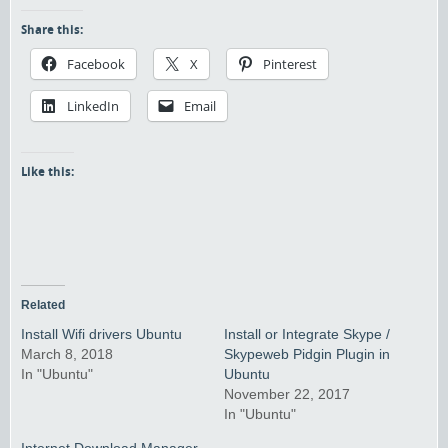
Share this:
Facebook
X
Pinterest
LinkedIn
Email
Like this:
Related
Install Wifi drivers Ubuntu
Install or Integrate Skype /
March 8, 2018
Skypeweb Pidgin Plugin in
In "Ubuntu"
Ubuntu
November 22, 2017
In "Ubuntu"
Internet Download Manager