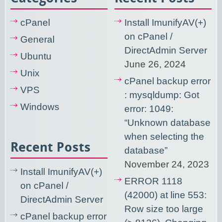
cPanel
Install ImunifyAV(+)
on cPanel /
General
DirectAdmin Server
Ubuntu
June 26, 2024
Unix
cPanel backup error
VPS
: mysqldump: Got
Windows
error: 1049:
“Unknown database
when selecting the
Recent Posts
database”
November 24, 2023
Install ImunifyAV(+)
ERROR 1118
on cPanel /
(42000) at line 553:
DirectAdmin Server
Row size too large
cPanel backup error