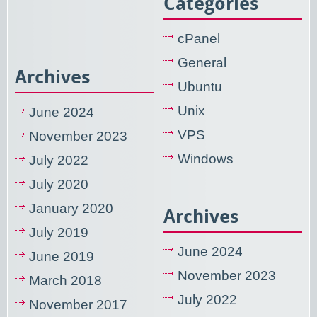
Categories
cPanel
General
Archives
Ubuntu
Unix
June 2024
VPS
November 2023
Windows
July 2022
July 2020
January 2020
Archives
July 2019
June 2024
June 2019
November 2023
March 2018
July 2022
November 2017