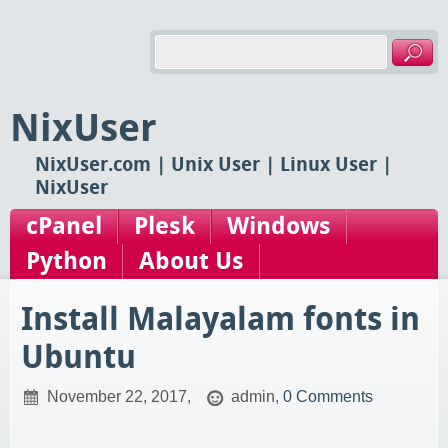
NixUser
NixUser.com | Unix User | Linux User |
NixUser
cPanel
Plesk
Windows
Python
About Us
Install Malayalam fonts in
Ubuntu
November 22, 2017,
admin,
0 Comments