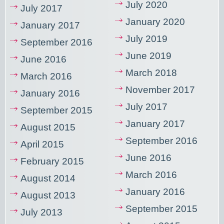
July 2020
July 2017
January 2020
January 2017
July 2019
September 2016
June 2019
June 2016
March 2018
March 2016
November 2017
January 2016
July 2017
September 2015
January 2017
August 2015
September 2016
April 2015
June 2016
February 2015
March 2016
August 2014
January 2016
August 2013
September 2015
July 2013