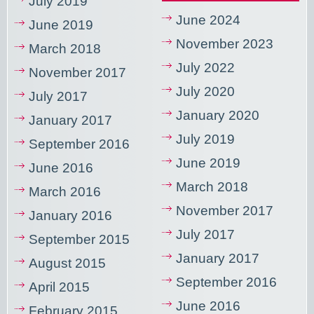
July 2019
June 2024
June 2019
November 2023
March 2018
July 2022
November 2017
July 2020
July 2017
January 2020
January 2017
July 2019
September 2016
June 2019
June 2016
March 2018
March 2016
November 2017
January 2016
July 2017
September 2015
January 2017
August 2015
September 2016
April 2015
June 2016
February 2015