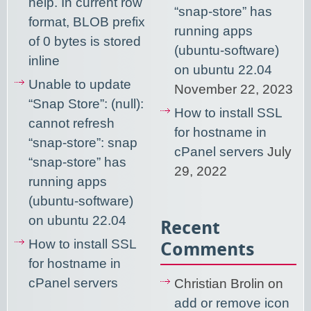
help. In current row
“snap-store” has
format, BLOB prefix
running apps
of 0 bytes is stored
(ubuntu-software)
inline
on ubuntu 22.04
Unable to update
November 22, 2023
“Snap Store”: (null):
How to install SSL
cannot refresh
for hostname in
“snap-store”: snap
cPanel servers
July
“snap-store” has
29, 2022
running apps
(ubuntu-software)
on ubuntu 22.04
Recent
How to install SSL
Comments
for hostname in
cPanel servers
Christian Brolin
on
add or remove icon