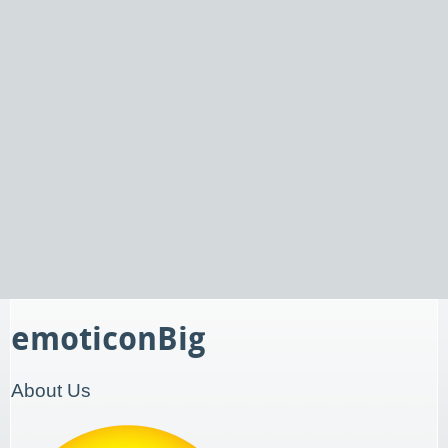
emoticonBig
About Us