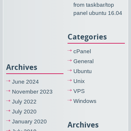
from taskbar/top
panel ubuntu 16.04
Categories
cPanel
General
Archives
Ubuntu
Unix
June 2024
VPS
November 2023
Windows
July 2022
July 2020
January 2020
Archives