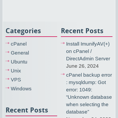
Categories
Recent Posts
cPanel
Install ImunifyAV(+)
on cPanel /
General
DirectAdmin Server
Ubuntu
June 26, 2024
Unix
cPanel backup error
VPS
: mysqldump: Got
Windows
error: 1049:
“Unknown database
when selecting the
Recent Posts
database”