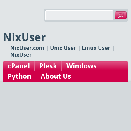
NixUser
NixUser.com | Unix User | Linux User |
NixUser
cPanel
Plesk
Windows
Python
About Us