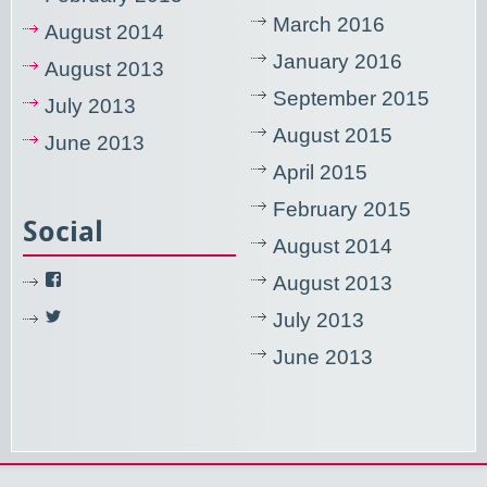
March 2016
August 2014
January 2016
August 2013
September 2015
July 2013
August 2015
June 2013
April 2015
February 2015
Social
August 2014
View
August 2013
NixUsercom’s
profile
View
July 2013
on
NixUsercom’s
Facebook
profile
June 2013
on
Twitter