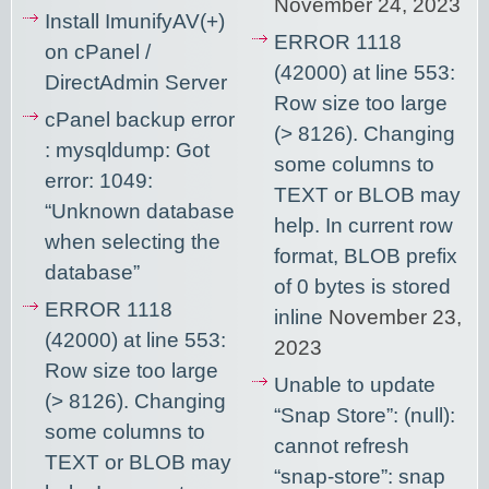
November 24, 2023
Install ImunifyAV(+)
ERROR 1118
on cPanel /
(42000) at line 553:
DirectAdmin Server
Row size too large
cPanel backup error
(> 8126). Changing
: mysqldump: Got
some columns to
error: 1049:
TEXT or BLOB may
“Unknown database
help. In current row
when selecting the
format, BLOB prefix
database”
of 0 bytes is stored
ERROR 1118
inline
November 23,
(42000) at line 553:
2023
Row size too large
Unable to update
(> 8126). Changing
“Snap Store”: (null):
some columns to
cannot refresh
TEXT or BLOB may
“snap-store”: snap